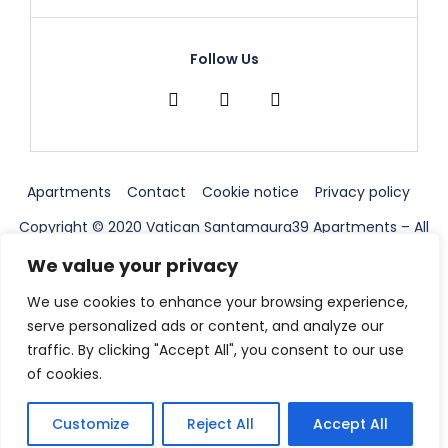
Follow Us
Apartments
Contact
Cookie notice
Privacy policy
Copyright © 2020 Vatican Santamaura39 Apartments – All
Right Reserved ||
We value your privacy
We use cookies to enhance your browsing experience,
serve personalized ads or content, and analyze our
traffic. By clicking "Accept All", you consent to our use
of cookies.
Customize
Reject All
Accept All