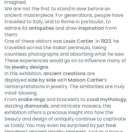
imagined.
We are not the first to stand in awe before an
ancient masterpiece. For generations, people have
travelled to Italy, and to Rome in particular, to
admire its
antiquities
and draw
inspiration
from
them.
One of these visitors was
Louis Cartier
. In
1923
, he
travelled across the Italian peninsula, taking
countless photographs and absorbing what he saw.
These experiences would go on to influence many of
his
jewelry designs
.
In this exhibition,
ancient creations
are
displayed
side by side
with
Maison Cartier
’s
reinterpretations in jewelry. The similarities are truly
mind-blowing.
From
snake rings
and bracelets to
coral mythology
,
dazzling
diamonds
, and intricate mosaics, this
exhibition offers a precious insight into how the
beauty and design of antiquity continue to captivate
us today. You may even be surprised by just
how
“modern” ancient jewelry appears
. And as a bonus,