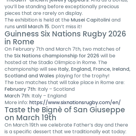
you’ll be standing before exceptionally precious
pieces that are rarely on display.
The exhibition is held at the
Musei Capitolini
and
runs
until March 15
. Don’t miss it!
Guinness Six Nations Rugby 2026
in Rome
On February 7th and March 7th, two matches of
the
Six Nations championship for 2026
will be
hosted at the Stadio Olimpico in Rome. The
championship will see
Italy, England, France, Ireland,
Scotland and Wales
playing for the trophy!
The two matches that will take place in Rome are:
February 7th
: Italy – Scotland
March 7th
: Italy – England
More info:
https://www.sixnationsrugby.com/en/
Taste the Bignè of San Giuseppe
on March 19th
On March 19th we celebrate Father’s day and there
is a specific dessert that we traditionally eat today: