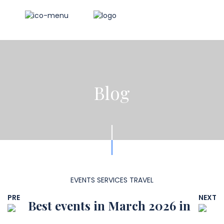
Blog
EVENTS
SERVICES
TRAVEL
PRE
NEXT
Best events in March 2026 in