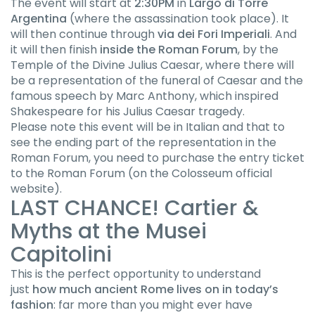
The event will start at
2:30PM
in
Largo di Torre
Argentina
(where the assassination took place). It
will then continue through
via dei Fori Imperiali
. And
it will then finish
inside the Roman Forum
, by the
Temple of the Divine Julius Caesar, where there will
be a representation of the funeral of Caesar and the
famous speech by Marc Anthony, which inspired
Shakespeare for his Julius Caesar tragedy.
Please note this event will be in Italian and that to
see the ending part of the representation in the
Roman Forum, you need to purchase the entry ticket
to the Roman Forum (on the Colosseum official
website).
LAST CHANCE! Cartier &
Myths at the Musei
Capitolini
This is the perfect opportunity to understand
just
how much ancient Rome lives on in today’s
fashion
: far more than you might ever have