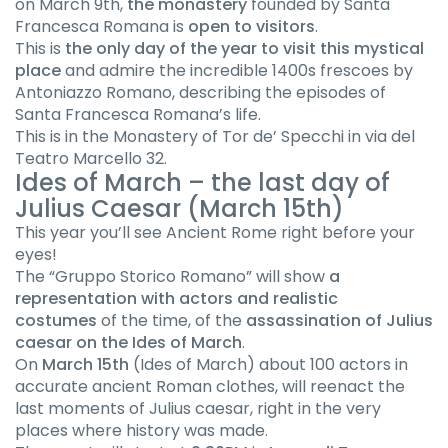
on March 9th,
the monastery
founded by Santa
Francesca Romana is
open to visitors
.
This is
the only day of the year to visit this mystical
place
and admire the incredible 1400s frescoes by
Antoniazzo Romano, describing the episodes of
Santa Francesca Romana’s life.
This is in the Monastery of Tor de’ Specchi in via del
Teatro Marcello 32.
Ides of March – the last day of
Julius Caesar (March 15th)
This year you’ll see Ancient Rome right before your
eyes!
The “Gruppo Storico Romano” will show
a
representation with actors and realistic
costumes
of the time, of the
assassination of Julius
caesar on the Ides of March
.
On
March 15th
(Ides of March) about 100 actors in
accurate ancient Roman clothes, will reenact the
last moments of Julius caesar, right in the very
places where history was made.