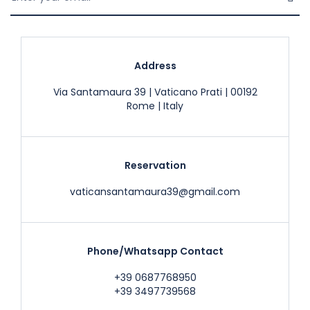
Address
Via Santamaura 39 | Vaticano Prati | 00192
Rome | Italy
Reservation
vaticansantamaura39@gmail.com
Phone/Whatsapp Contact
+39 0687768950
+39 3497739568