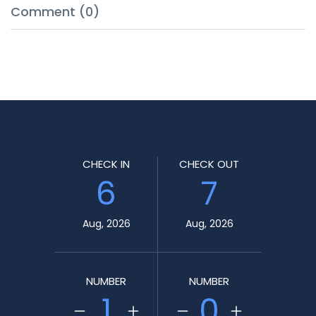
Comment (0)
CHECK IN
CHECK OUT
6
7
Aug, 2026
Aug, 2026
NUMBER
NUMBER
1
0