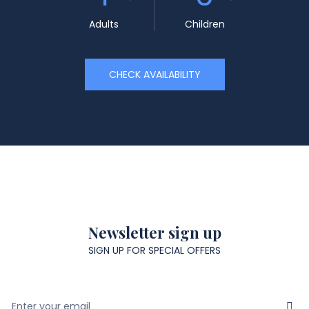
Adults
Children
CHECK AVAILABILITY
Newsletter sign up
SIGN UP FOR SPECIAL OFFERS