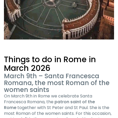
Things to do in Rome in
March 2026
March 9th – Santa Francesca
Romana, the most Roman of the
women saints
On March 9th in Rome we celebrate Santa
Francesca Romana, the
patron saint of the
Rome
together with St Peter and St Paul. She is the
most Roman of the women saints. For this occasion,