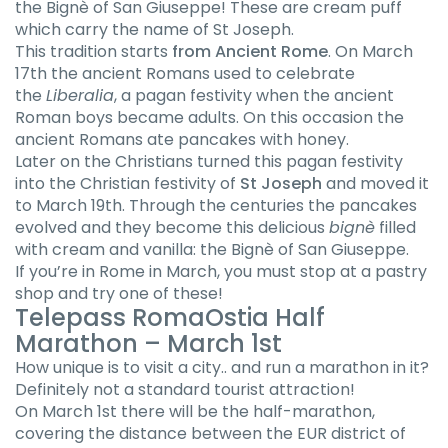
the Bignè of San Giuseppe! These are cream puff
which carry the name of St Joseph.
This tradition starts
from Ancient Rome
. On March
17th the ancient Romans used to celebrate
the
Liberalia
, a pagan festivity when the ancient
Roman boys became adults. On this occasion the
ancient Romans ate pancakes with honey.
Later on the Christians turned this pagan festivity
into the Christian festivity of
St Joseph
and moved it
to March 19th. Through the centuries the pancakes
evolved and they become this delicious
bignè
filled
with cream and vanilla: the Bignè of San Giuseppe.
If you’re in Rome in March, you must stop at a pastry
shop and try one of these!
Telepass RomaOstia Half
Marathon – March 1st
How unique is to visit a city.. and run a marathon in it?
Definitely not a standard tourist attraction!
On March 1st there will be the half-marathon,
covering the distance between the EUR district of