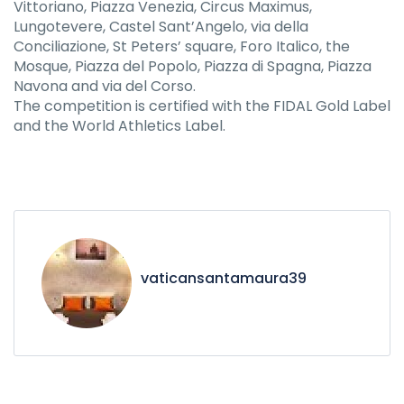
Vittoriano, Piazza Venezia, Circus Maximus,
Lungotevere, Castel Sant’Angelo, via della
Conciliazione, St Peters’ square, Foro Italico, the
Mosque, Piazza del Popolo, Piazza di Spagna, Piazza
Navona and via del Corso.
The competition is certified with the FIDAL Gold Label
and the World Athletics Label.
vaticansantamaura39