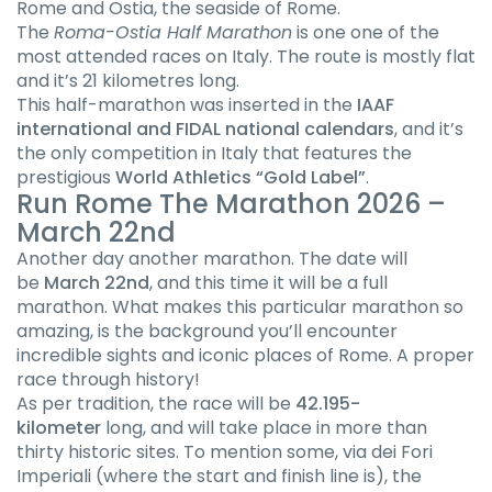
Rome and Ostia, the seaside of Rome.
The
Roma-Ostia Half Marathon
is one one of the
most attended races on Italy. The route is mostly flat
and it’s 21 kilometres long.
This half-marathon was inserted in the
IAAF
international and FIDAL national calendars
, and it’s
the only competition in Italy that features the
prestigious
World Athletics “Gold Label”
.
Run Rome The Marathon 2026 –
March 22nd
Another day another marathon. The date will
be
March 22nd
, and this time it will be a full
marathon. What makes this particular marathon so
amazing, is the background you’ll encounter
incredible sights and iconic places of Rome. A proper
race through history!
As per tradition, the race will be
42.195-
kilometer
long, and will take place in more than
thirty historic sites. To mention some, via dei Fori
Imperiali (where the start and finish line is), the