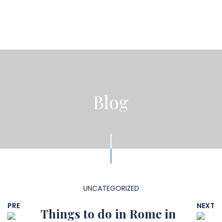
Blog
UNCATEGORIZED
PRE
NEXT
Things to do in Rome in