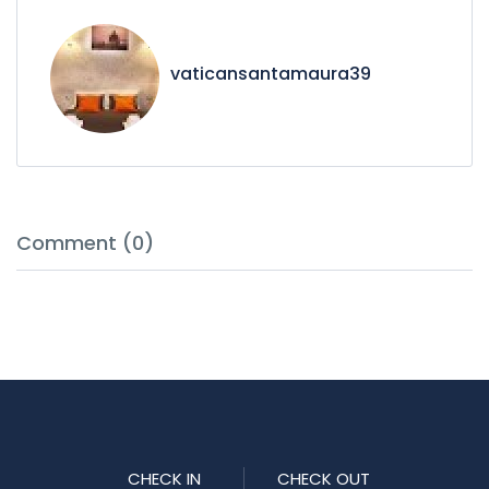
vaticansantamaura39
Comment (0)
CHECK IN
CHECK OUT