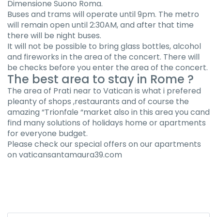
Dimensione Suono Roma.
Buses and trams will operate until 9pm. The metro
will remain open until 2:30AM, and after that time
there will be night buses.
It will not be possible to bring glass bottles, alcohol
and fireworks in the area of the concert. There will
be checks before you enter the area of the concert.
The best area to stay in Rome ?
The area of Prati near to Vatican is what i prefered
pleanty of shops ,restaurants and of course the
amazing “Trionfale “market also in this area you cand
find many solutions of holidays home or apartments
for everyone budget.
Please check our special offers on our apartments
on vaticansantamaura39.com