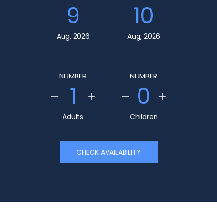
9
10
Aug, 2026
Aug, 2026
NUMBER
NUMBER
1
0
Adults
Children
CHECK AVAILABILITY