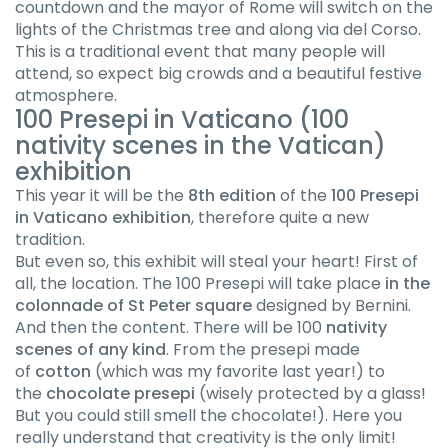
countdown and the mayor of Rome will switch on the
lights of the Christmas tree and along via del Corso.
This is a traditional event that many people will
attend, so expect big crowds and a beautiful festive
atmosphere.
100 Presepi in Vaticano (100
nativity scenes in the Vatican)
exhibition
This year it will be the
8th edition
of the
100 Presepi
in Vaticano exhibition
, therefore quite a new
tradition.
But even so, this exhibit will steal your heart! First of
all, the location. The 100 Presepi will take place
in the
colonnade of St Peter square
designed by Bernini.
And then the content. There will be 100
nativity
scenes of any kind
. From the presepi made
of
cotton
(which was my favorite last year!) to
the
chocolate presepi
(wisely protected by a glass!
But you could still smell the chocolate!). Here you
really understand that creativity is the only limit!