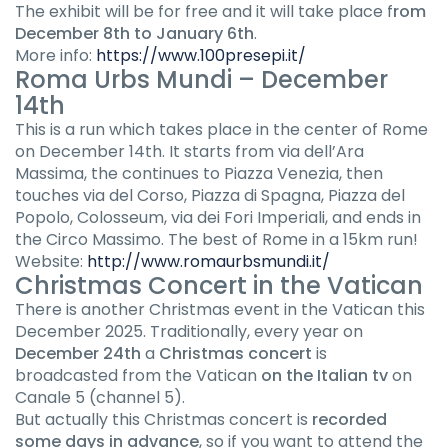
The exhibit will be for free and it will take place f
rom
December 8th to January 6th
.
More info:
https://www.100presepi.it/
Roma Urbs Mundi
– December
14th
This is a run which takes place in the center of Rome
on December 14th. It starts from via dell’Ara
Massima, the continues to Piazza Venezia, then
touches via del Corso, Piazza di Spagna, Piazza del
Popolo, Colosseum, via dei Fori Imperiali, and ends in
the Circo Massimo. The best of Rome in a 15km run!
Website:
http://www.romaurbsmundi.it/
Christmas Concert in the Vatican
There is another Christmas event in the Vatican this
December 2025. Traditionally, every year on
December 24th
a
Christmas concert
is
broadcasted from the Vatican
on the Italian tv
on
Canale 5 (channel 5).
But actually this Christmas concert is
recorded
some days in advance
, so if you want to attend the