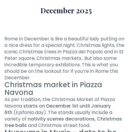
December 2025
Rome in December is like a beautiful lady putting on
a nice dress for a special night. Christmas lights, the
iconic Christmas trees in Piazza del Popolo and in St
Peter square, Christmas markets.. But also some
incredible temporary exhibitions. This is what you
should be on the lookout for if you’re in Rome this
December
Christmas market in Piazza
Navona
As per tradition, the Christmas Market of Piazza
Navona
starts on December 1st until January
6th
(Epifania day). The stands usually include a
variety of
nativity scenes decorations, Christmas
tree balls
and Christmas street food.