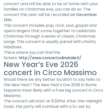
concert and still be able to be at home with your
families on Christmas eve, you can do so. The
concert this year will be recorded
on December
13th
.
This concert includes pop, rock, soul, gospel and
opera singers that come together to celebrate
Christmas through a series of classic Christmas
songs. This concert is usually paired with charity
initiatives.
This is where you can find the
tickets:
http://www.concertodinatale.it/
New Year’s Eve 2026
concert in Circo Massimo
Would there be any better location to say hello to
the New Year? The New Year’s Eve 2026 in Rome
happens most likely with a free big concert in Circo
Massimo.
The concert will start at 9:30PM. After the midnight
toast, the party will continue with a DJ set by