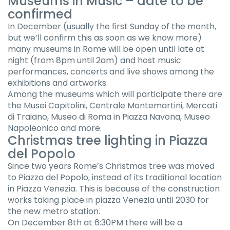
Museums in Music – date to be
confirmed
In December (usually the first Sunday of the month,
but we’ll confirm this as soon as we know more)
many museums in Rome will be open until late at
night (from 8pm until 2am) and host music
performances, concerts and live shows among the
exhibitions and artworks.
Among the museums which will participate there are
the Musei Capitolini, Centrale Montemartini, Mercati
di Traiano, Museo di Roma in Piazza Navona, Museo
Napoleonico and more.
Christmas tree lighting in Piazza
del Popolo
Since two years Rome’s Christmas tree was moved
to Piazza del Popolo, instead of its traditional location
in Piazza Venezia. This is because of the construction
works taking place in piazza Venezia until 2030 for
the new metro station.
On December 8th at 6:30PM there will be a