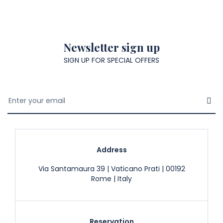
Newsletter sign up
SIGN UP FOR SPECIAL OFFERS
Address
Via Santamaura 39 | Vaticano Prati | 00192
Rome | Italy
Reservation