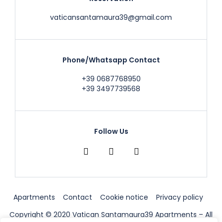
vaticansantamaura39@gmail.com
Phone/Whatsapp Contact
+39 0687768950
+39 3497739568
Follow Us
Apartments
Contact
Cookie notice
Privacy policy
Copyright © 2020 Vatican Santamaura39 Apartments – All