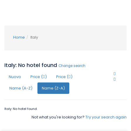
Home
Italy
Italy: No hotel found
Change search
Nuovo
Price (
)
Price (
)
Name (A-Z)
Name (Z-A)
Italy: No hotel found.
Not what you're looking for?
Try your search again