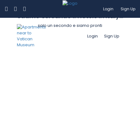
Login
Sign Up
Stiamo cercando il Hotels in Italy...
solo un secondo e siamo pronti
Login
Sign Up