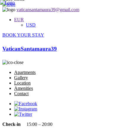
vaticansantamaura39@gmail.com
EUR
USD
BOOK YOUR STAY
VaticanSantamaura39
Apartments
Gallery
Location
Amenities
Contact
Check-in
15:00 – 20:00