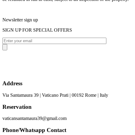
Newsletter sign up
SIGN UP FOR SPECIAL OFFERS
Address
Via Santamaura 39 | Vaticano Prati | 00192 Rome | Italy
Reservation
vaticansantamaura39@gmail.com
Phone/Whatsapp Contact