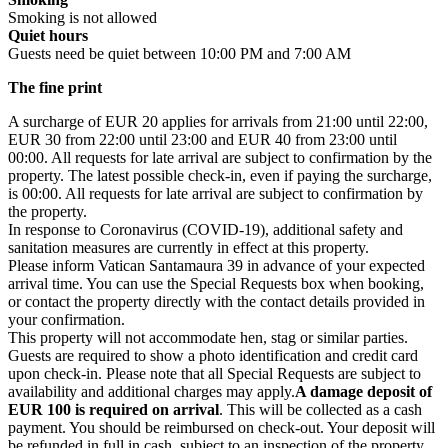
Smoking is not allowed
Quiet hours
Guests need be quiet between 10:00 PM and 7:00 AM
The fine print
A surcharge of EUR 20 applies for arrivals from 21:00 until 22:00,
EUR 30 from 22:00 until 23:00 and EUR 40 from 23:00 until
00:00. All requests for late arrival are subject to confirmation by the
property. The latest possible check-in, even if paying the surcharge,
is 00:00
. All requests for late arrival are subject to confirmation by
the property.
In response to Coronavirus (COVID-19), additional safety and
sanitation measures are currently in effect at this property.
Please inform Vatican Santamaura 39 in advance of your expected
arrival time. You can use the Special Requests box when booking,
or contact the property directly with the contact details provided in
your confirmation.
This property will not accommodate hen, stag or similar parties.
Guests are required to show a photo identification and credit card
upon check-in. Please note that all Special Requests are subject to
availability and additional charges may apply.
A damage deposit of
EUR 100
is required on arrival
. This will be collected as a cash
payment. You should be reimbursed on check-out. Your deposit will
be refunded in full in cash, subject to an inspection of the property.