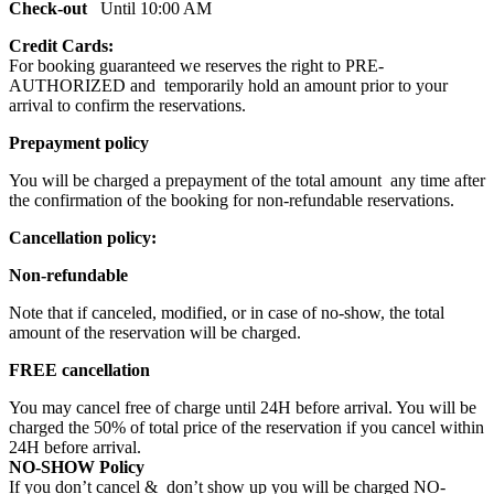
Check-out
Until 10:00 AM
Credit Cards:
For booking guaranteed we reserves the right to PRE-
AUTHORIZED and temporarily hold an amount prior to your
arrival to confirm the reservations.
Prepayment policy
You will be charged a prepayment of the total amount any time after
the confirmation of the booking for non-refundable reservations.
Cancellation policy:
Non-refundable
Note that if canceled, modified, or in case of no-show, the total
amount of the reservation will be charged.
FREE cancellation
You may cancel free of charge until 24H before arrival. You will be
charged the 50% of total price of the reservation if you cancel within
24H before arrival.
NO-SHOW Policy
If you don’t cancel & don’t show up you will be charged NO-