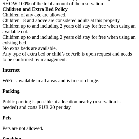
SHOW 100% of the total amount of the reservation.
Children and Extra Bed Policy
Children of any age are allowed.
Children 18 and above are considered adults at this property
Children up to and including 2 years old stay for free when using an
available cot.
Children up to and including 2 years old stay for free when using an
existing bed.
No extra beds are available.
Any type of extra bed or child’s cot/crib is upon request and needs
to be confirmed by management.
Internet
WiFi is available in all areas and is free of charge.
Parking
Public parking is possible at a location nearby (reservation is
needed) and costs EUR 20 per day.
Pets
Pets are not allowed.
Smoking