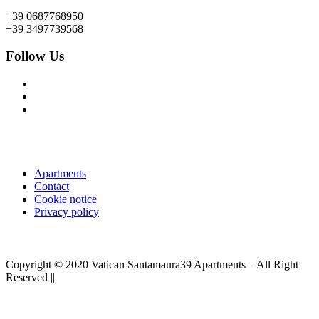
+39 0687768950
+39 3497739568
Follow Us
Apartments
Contact
Cookie notice
Privacy policy
Copyright © 2020 Vatican Santamaura39 Apartments – All Right
Reserved ||