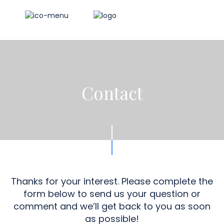
Contact
Thanks for your interest. Please complete the
form below to send us your question or
comment and we’ll get back to you as soon
as possible!