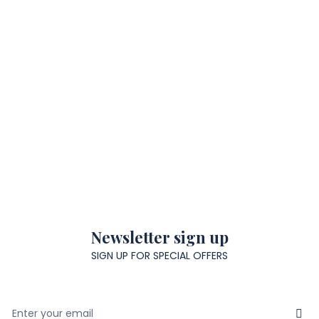
Newsletter sign up
SIGN UP FOR SPECIAL OFFERS