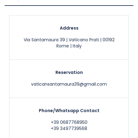
Address
Via Santamaura 39 | Vaticano Prati | 00192
Rome | Italy
Reservation
vaticansantamaura39@gmail.com
Phone/Whatsapp Contact
+39 0687768950
+39 3497739568