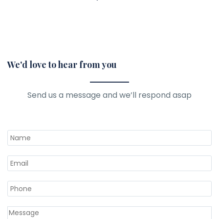
We'd love to hear from you
Send us a message and we’ll respond asap