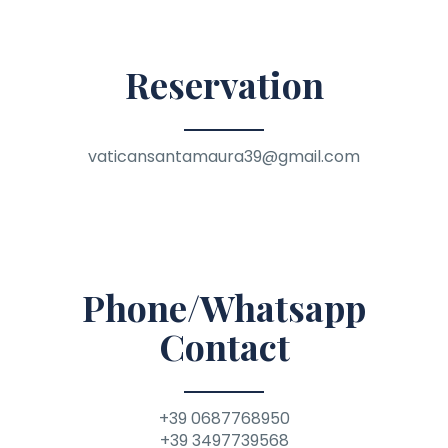
Reservation
vaticansantamaura39@gmail.com
Phone/Whatsapp
Contact
+39 0687768950
+39 3497739568