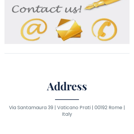
Address
Via Santamaura 39 | Vaticano Prati | 00192 Rome |
Italy