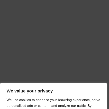
We value your privacy
We use cookies to enhance your browsing experience, serve
personalized ads or content, and analyze our traffic. By