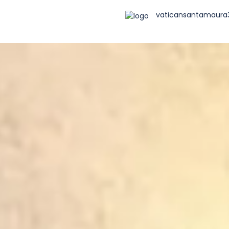
vaticansantamaur