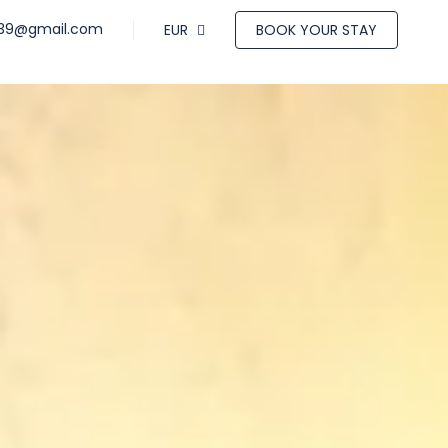
a39@gmail.com
EUR
BOOK YOUR STAY