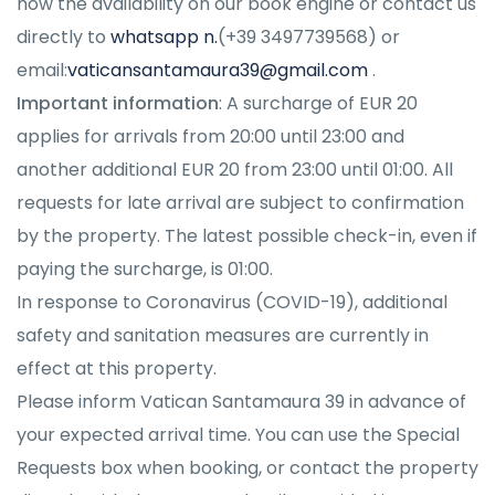
now the availability on our book engine or contact us
directly to
whatsapp n.
(+39 3497739568) or
email:
vaticansantamaura39@gmail.com
.
Important information
:
A surcharge of EUR 20
applies for arrivals from 20:00 until 23:00 and
another additional EUR 20 from 23:00 until 01:00. All
requests for late arrival are subject to confirmation
by the property. The latest possible check-in, even if
paying the surcharge, is 01:00
.
In response to Coronavirus (COVID-19), additional
safety and sanitation measures are currently in
effect at this property.
Please inform Vatican Santamaura 39 in advance of
your expected arrival time. You can use the Special
Requests box when booking, or contact the property