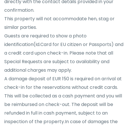
directly with the contact details provided in your
confirmation.
This property will not accommodate hen, stag or
similar parties.
Guests are required to show a photo
identification(Id.Card for EU citizen or Passports) and
a credit card upon check-in. Please note that all
Special Requests are subject to availability and
additional charges may apply.
A damage deposit of EUR 150 is required on arrival at
check-in for the reservations without credit cards.
This will be collected as a cash payment and you will
be reimbursed on check-out. The deposit will be
refunded in full in cash payment, subject to an
inspection of the property.In case of damages the