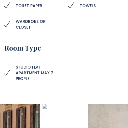
TOILET PAPER
TOWELS
WARDROBE OR
CLOSET
Room Type
STUDIO FLAT
APARTMENT MAX 2
PEOPLE