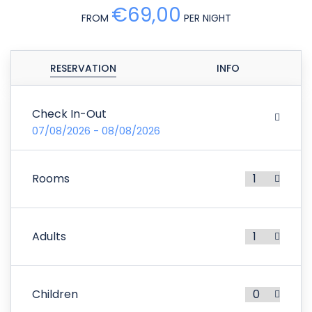
€69,00
FROM
PER NIGHT
RESERVATION
INFO
Check In-Out
07/08/2026 - 08/08/2026
Rooms
Adults
Children