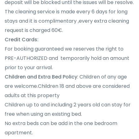
deposit will be blocked until the issues will be resolve.
The cleaning service is made every 6 days for long
stays and it is complimentary ,every extra cleaning
request is charged 60€.
Credit Cards:
For booking guaranteed we reserves the right to
PRE-AUTHORIZED and temporarily hold an amount
prior to your arrival.
Children and Extra Bed Policy
: Children of any age
are welcome.Children 18 and above are considered
adults at this property
Children up to and including 2 years old can stay for
free when using an existing bed.
No extra beds can be add in the one bedroom
apartment.