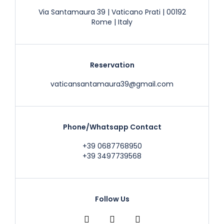
Via Santamaura 39 | Vaticano Prati | 00192
Rome | Italy
Reservation
vaticansantamaura39@gmail.com
Phone/Whatsapp Contact
+39 0687768950
+39 3497739568
Follow Us