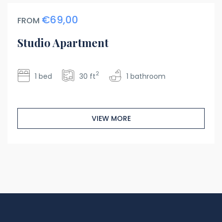
€69,00
FROM
Studio Apartment
2
1 bed
30 ft
1 bathroom
VIEW MORE