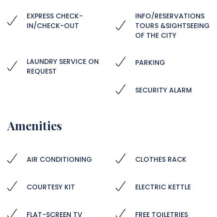
EXPRESS CHECK-
INFO/RESERVATIONS
IN/CHECK-OUT
TOURS &SIGHTSEEING
OF THE CITY
LAUNDRY SERVICE ON
PARKING
REQUEST
SECURITY ALARM
Amenities
AIR CONDITIONING
CLOTHES RACK
COURTESY KIT
ELECTRIC KETTLE
FLAT-SCREEN TV
FREE TOILETRIES