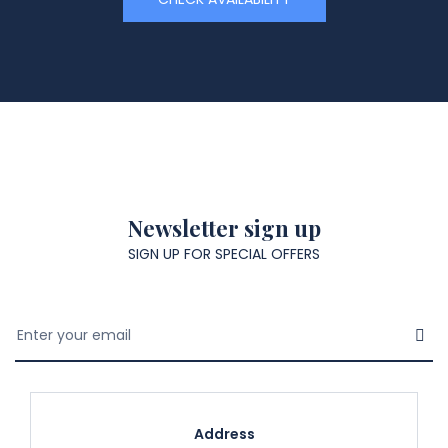
Newsletter sign up
SIGN UP FOR SPECIAL OFFERS
Address