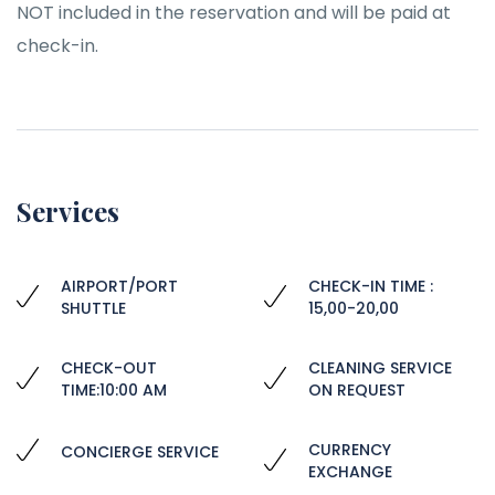
NOT included in the reservation and will be paid at
check-in.
Services
AIRPORT/PORT
CHECK-IN TIME :
SHUTTLE
15,00-20,00
CHECK-OUT
CLEANING SERVICE
TIME:10:00 AM
ON REQUEST
CURRENCY
CONCIERGE SERVICE
EXCHANGE