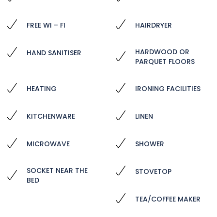
FREE WI – FI
HAIRDRYER
HARDWOOD OR
HAND SANITISER
PARQUET FLOORS
HEATING
IRONING FACILITIES
KITCHENWARE
LINEN
MICROWAVE
SHOWER
SOCKET NEAR THE
STOVETOP
BED
TEA/COFFEE MAKER