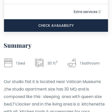
Extra services
CHECK AVAILABILITY
Summary
2
1 bed
30 ft
1 bathroom
Our studio flat it is located near Vatican Museums
,the studio apartment size has 30 MQ and is
composed like this : sleeping area with queen size
bed,TV,locker and in the living area is a kitchenette
with all kitchen tools & accessories for your