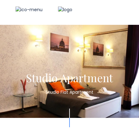
Studio Apartment
Studio Flat Apartment