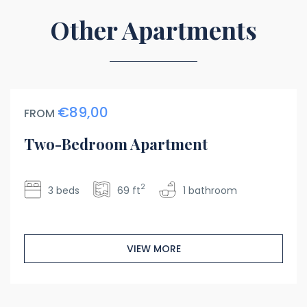
Other Apartments
€89,00
FROM
Two-Bedroom Apartment
2
3 beds
69 ft
1 bathroom
VIEW MORE