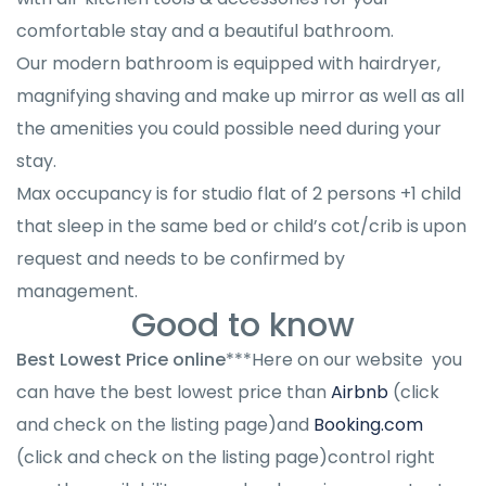
comfortable stay and a beautiful bathroom.
Our modern bathroom is equipped with hairdryer,
magnifying shaving and make up mirror as well as all
the amenities you could possible need during your
stay.
Max occupancy is for studio flat of 2 persons +1 child
that sleep in the same bed or child’s cot/crib is upon
request and needs to be confirmed by
management.
Good to know
Best Lowest Price online
***Here on our website you
can have the best lowest price than
Airbnb
(click
and check on the listing page)and
Booking.com
(click and check on the listing page)control right