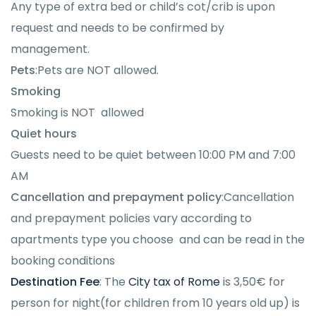
Any type of extra bed or child’s cot/crib is upon
request and needs to be confirmed by
management.
Pets
:Pets are NOT allowed.
Smoking
Smoking is NOT allowed
Quiet hours
Guests need to be quiet between 10:00 PM and 7:00
AM
Cancellation and prepayment policy
:
Cancellation
and prepayment policies vary according to
apartments type you choose and can be read in the
booking conditions
Destination Fee
: The
City tax of Rome
is 3,50€ for
person for night(for children from 10 years old up) is