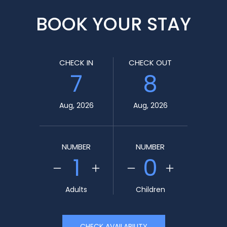
BOOK YOUR STAY
CHECK IN
CHECK OUT
7
8
Aug, 2026
Aug, 2026
NUMBER
NUMBER
1
0
Adults
Children
CHECK AVAILABILITY