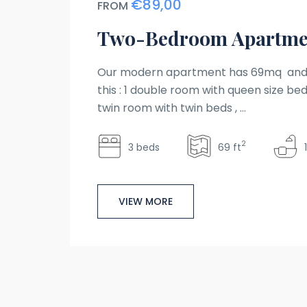
€89,00
FROM
Two-Bedroom Apartme
Our modern apartment has 69mq and 
this : 1 double room with queen size bed 
twin room with twin beds , ...
2
3 beds
69 ft
VIEW MORE