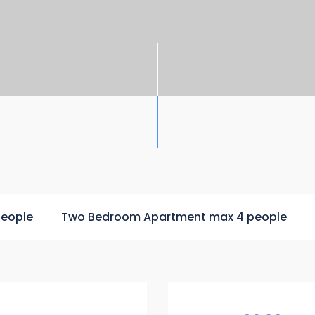
people
Two Bedroom Apartment max 4 people