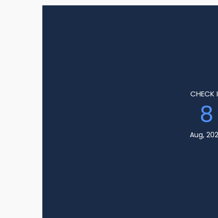
CHECK 
8
Aug, 20