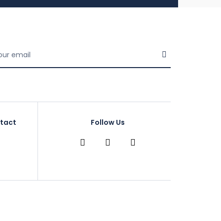
tact
Follow Us