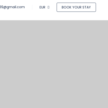
a39@gmail.com
EUR
BOOK YOUR STAY