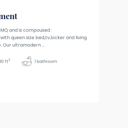
tment
0 MQ and is compoused :
with queen size bed,tv,locker and living
. Our ultramodern ...
2
30 ft
1 bathroom