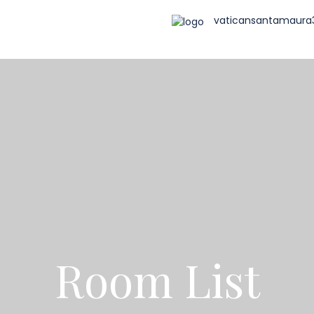
vaticansantamaur
Room List