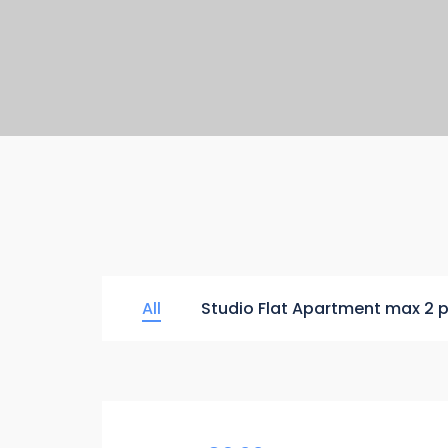
All
Studio Flat Apartment max 2 