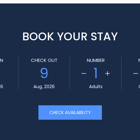
BOOK YOUR STAY
IN
CHECK OUT
NUMBER
9
1
26
Aug, 2026
Adults
CHECK AVAILABILITY