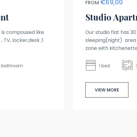
€69,00
FROM
nt
Studio Apar
is compoused like
Our studio flat has 3
, TV, locker,desk ;1
sleeping(night) area 
zone with kitchenette
1 bathroom
1 bed
VIEW MORE