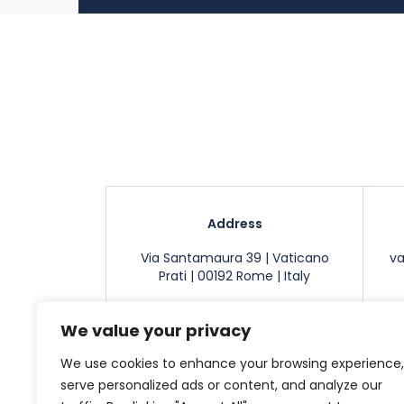
Address
Via Santamaura 39 | Vaticano
v
Prati | 00192 Rome | Italy
We value your privacy
We use cookies to enhance your browsing experience,
Apartments
Contact
Cookie noti
serve personalized ads or content, and analyze our