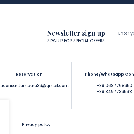
Newsletter sign up
SIGN UP FOR SPECIAL OFFERS
Reservation
Phone/Whatsapp Con
aticansantamaura39@gmail.com
+39 0687768950
+39 3497739568
ce
Privacy policy