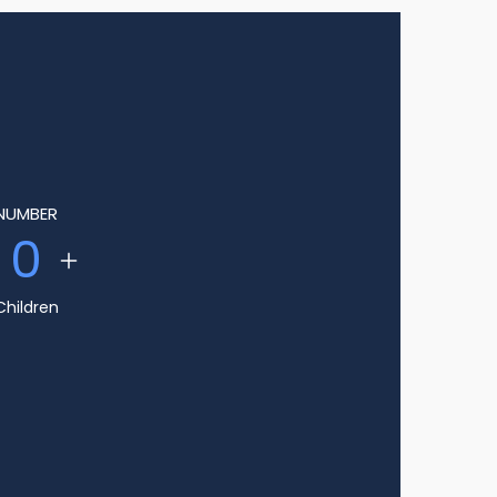
NUMBER
0
Children