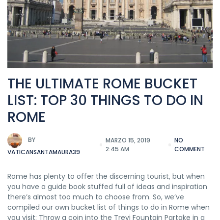
THE ULTIMATE ROME BUCKET
LIST: TOP 30 THINGS TO DO IN
ROME
BY
MARZO 15, 2019
NO
2:45 AM
COMMENT
VATICANSANTAMAURA39
Rome has plenty to offer the discerning tourist, but when
you have a guide book stuffed full of ideas and inspiration
there’s almost too much to choose from. So, we’ve
compiled our own bucket list of things to do in Rome when
you visit: Throw a coin into the Trevi Fountain Partake in a