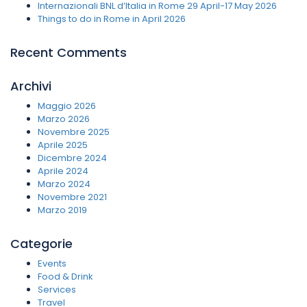
Internazionali BNL d’Italia in Rome 29 April-17 May 2026
Things to do in Rome in April 2026
Recent Comments
Archivi
Maggio 2026
Marzo 2026
Novembre 2025
Aprile 2025
Dicembre 2024
Aprile 2024
Marzo 2024
Novembre 2021
Marzo 2019
Categorie
Events
Food & Drink
Services
Travel