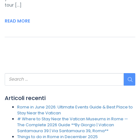
tour […]
READ MORE
Articoli recenti
Rome in June 2026: Ultimate Events Guide & Best Place to
Stay Near the Vatican
# Where to Stay Near the Vatican Museums in Rome —
The Complete 2026 Guide **By Giorgio | Vatican
Santamaura 39 | Via Santamaura 39, Roma**
Things to do in Rome in December 2025