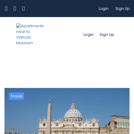
Login
Sign Up
Login
Sign Up
Mese:
Marzo 2019
Travel