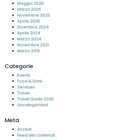
Maggio 2026
Marzo 2026
Novembre 2025
Aprile 2025
Dicembre 2024
Aprile 2024
Marzo 2024
Novembre 2021
Marzo 2019
Categorie
Events
Food & Drink
Services
Travel
Travel Guide 2026
Uncategorized
Meta
Accedi
Feed dei contenuti