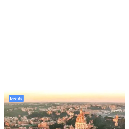
Mese:
Marzo 2026
Events