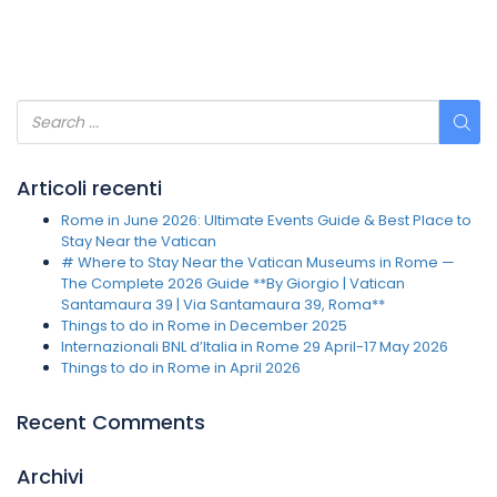
Articoli recenti
Rome in June 2026: Ultimate Events Guide & Best Place to
Stay Near the Vatican
# Where to Stay Near the Vatican Museums in Rome —
The Complete 2026 Guide **By Giorgio | Vatican
Santamaura 39 | Via Santamaura 39, Roma**
Things to do in Rome in December 2025
Internazionali BNL d’Italia in Rome 29 April-17 May 2026
Things to do in Rome in April 2026
Recent Comments
Archivi