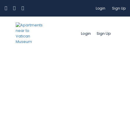
Login
Sign Up
Login
Sign Up