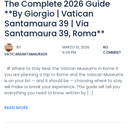
The Complete 2026 Guide
**By Giorgio | Vatican
Santamaura 39 | Via
Santamaura 39, Roma**
BY
MARZO 31, 2026
NO
5:09 PM
COMMENT
VATICANSANTAMAURA39
# Where to Stay Near the Vatican Museums in Rome If
you are planning a trip to Rome and the Vatican Museums
is on your list — and it should be — choosing where to stay
will make or break your experience. This guide will tell you
everything you need to know, written by […]
READ MORE