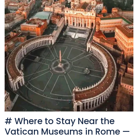
# Where to Stay Near the
Vatican Museums in Rome —