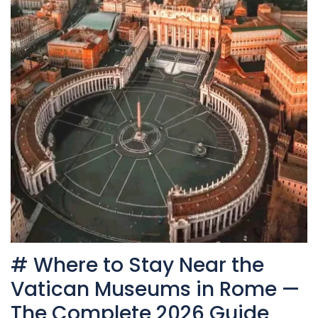
# Where to Stay Near the
Vatican Museums in Rome —
The Complete 2026 Guide