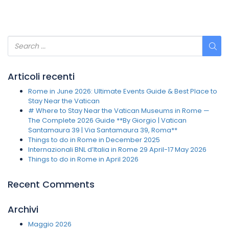
Articoli recenti
Rome in June 2026: Ultimate Events Guide & Best Place to
Stay Near the Vatican
# Where to Stay Near the Vatican Museums in Rome —
The Complete 2026 Guide **By Giorgio | Vatican
Santamaura 39 | Via Santamaura 39, Roma**
Things to do in Rome in December 2025
Internazionali BNL d’Italia in Rome 29 April-17 May 2026
Things to do in Rome in April 2026
Recent Comments
Archivi
Maggio 2026