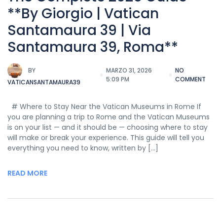
**By Giorgio | Vatican
Santamaura 39 | Via
Santamaura 39, Roma**
BY
MARZO 31, 2026
NO
5:09 PM
COMMENT
VATICANSANTAMAURA39
# Where to Stay Near the Vatican Museums in Rome If
you are planning a trip to Rome and the Vatican Museums
is on your list — and it should be — choosing where to stay
will make or break your experience. This guide will tell you
everything you need to know, written by […]
READ MORE