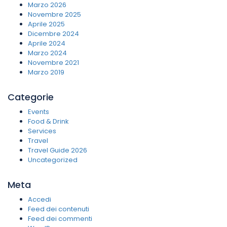
Marzo 2026
Novembre 2025
Aprile 2025
Dicembre 2024
Aprile 2024
Marzo 2024
Novembre 2021
Marzo 2019
Categorie
Events
Food & Drink
Services
Travel
Travel Guide 2026
Uncategorized
Meta
Accedi
Feed dei contenuti
Feed dei commenti