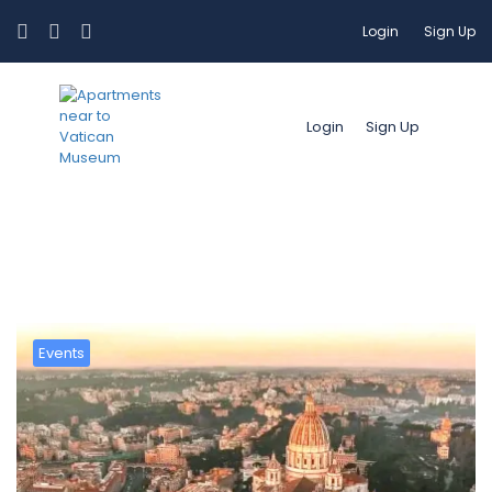
Login
Sign Up
Login
Sign Up
Categoria:
Travel Guide 2026
Events