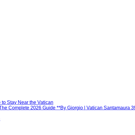
to Stay Near the Vatican
he Complete 2026 Guide **By Giorgio | Vatican Santamaura 3
6