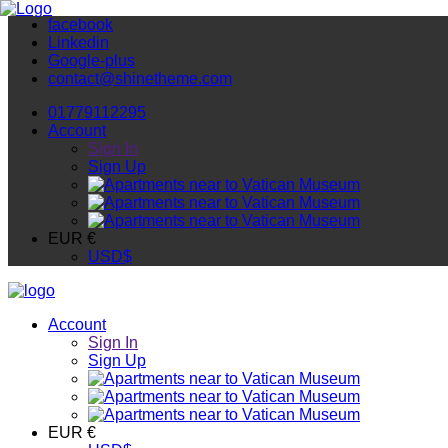
facebook
Linkedin
Google-plus
contact@shinetheme.com
01779112295
Account
Sign In
Sign Up
EUR €
USD
$
Account
Sign In
Sign Up
EUR €