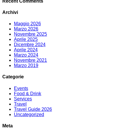
Recent Comments
Archivi
Maggio 2026
Marzo 2026
Novembre 2025
Aprile 2025
Dicembre 2024
Aprile 2024
Marzo 2024
Novembre 2021
Marzo 2019
Categorie
Events
Food & Drink
Services
Travel
Travel Guide 2026
Uncategorized
Meta