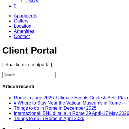
USD
$
0
Apartments
Gallery
Location
Amenities
Contact
Client Portal
[jetpackcrm_clientportal]
Articoli recenti
Rome in June 2026: Ultimate Events Guide & Best Place 
# Where to Stay Near the Vatican Museums in Rome — T
Things to do in Rome in December 2025
Internazionali BNL d’Italia in Rome 29 April-17 May 202
Things to do in Rome in April 2026