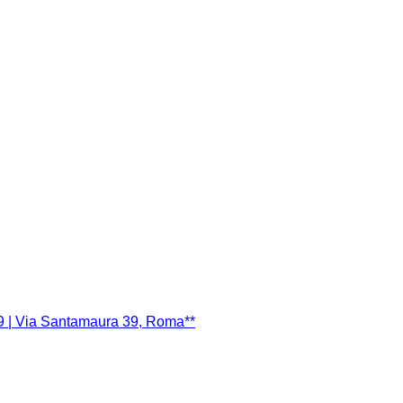
9 | Via Santamaura 39, Roma**